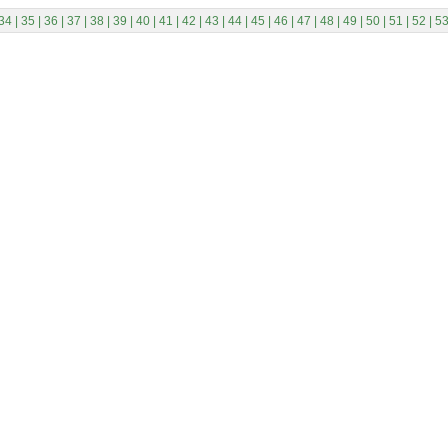
34
|
35
|
36
|
37
|
38
|
39
|
40
|
41
|
42
|
43
|
44
|
45
|
46
|
47
|
48
|
49
|
50
|
51
|
52
|
5